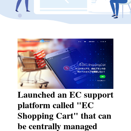
Launched an EC support
platform called "EC
Shopping Cart" that can
be centrally managed