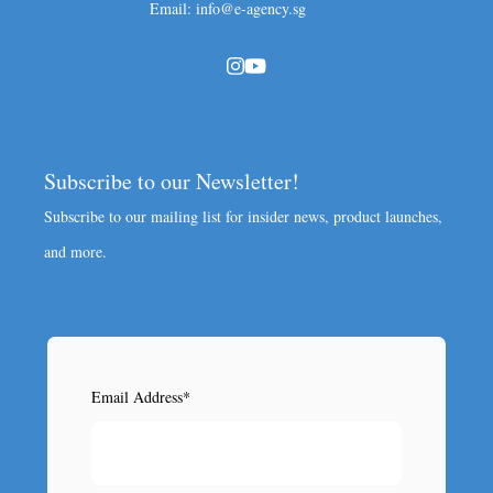
Email: info@e-agency.sg
Subscribe to our Newsletter!
Subscribe to our mailing list for insider news, product launches,
and more.
Email Address
*