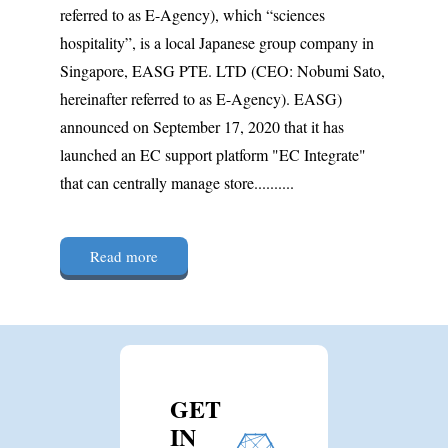
referred to as E-Agency), which “sciences
hospitality”, is a local Japanese group company in
Singapore, EASG PTE. LTD (CEO: Nobumi Sato,
hereinafter referred to as E-Agency). EASG)
announced on September 17, 2020 that it has
launched an EC support platform "EC Integrate"
that can centrally manage store..........
Read more
GET
IN