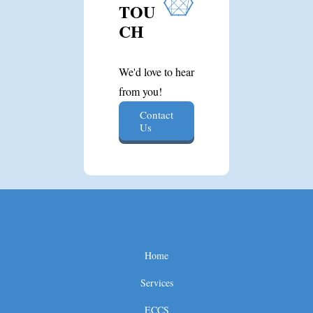
TOU
CH
We'd love to hear
from you!
Contact
Us
Home
Services
ECCS