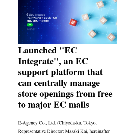
Launched "EC
Integrate", an EC
support platform that
can centrally manage
store openings from free
to major EC malls
E-Agency Co., Ltd. (Chiyoda-ku, Tokyo,
Representative Director: Masaki Kai, hereinafter