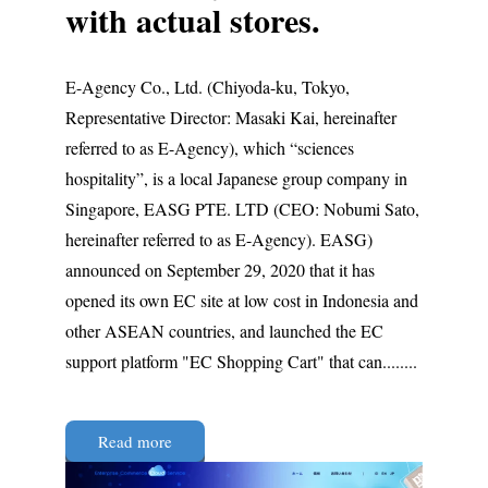
with actual stores.
E-Agency Co., Ltd. (Chiyoda-ku, Tokyo,
Representative Director: Masaki Kai, hereinafter
referred to as E-Agency), which “sciences
hospitality”, is a local Japanese group company in
Singapore, EASG PTE. LTD (CEO: Nobumi Sato,
hereinafter referred to as E-Agency). EASG)
announced on September 29, 2020 that it has
opened its own EC site at low cost in Indonesia and
other ASEAN countries, and launched the EC
support platform "EC Shopping Cart" that can........
Read more