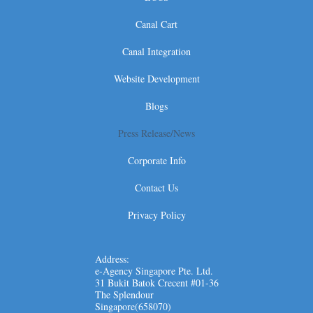
Canal Cart
Canal Integration
Website Development
Blogs
Press Release/News
Corporate Info
Contact Us
Privacy Policy
Address:
e-Agency Singapore Pte. Ltd.
31 Bukit Batok Crecent #01-36
The Splendour
Singapore(658070)