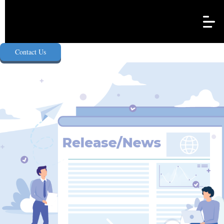
e-Agency Singapore Pte. Ltd.
Contact Us